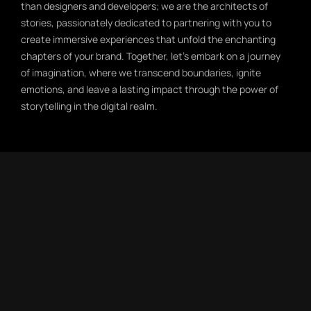
than designers and developers; we are the architects of
stories, passionately dedicated to partnering with you to
create immersive experiences that unfold the enchanting
chapters of your brand. Together, let’s embark on a journey
of imagination, where we transcend boundaries, ignite
emotions, and leave a lasting impact through the power of
storytelling in the digital realm.