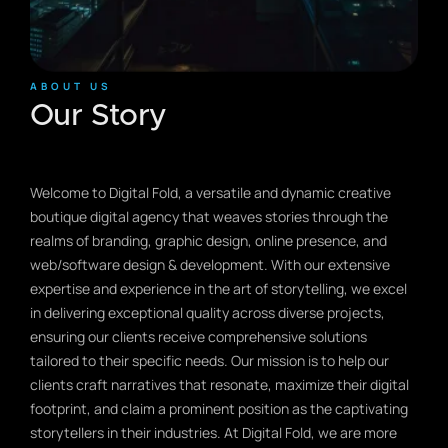
ABOUT US
Our Story
Welcome to Digital Fold, a versatile and dynamic creative
boutique digital agency that weaves stories through the
realms of branding, graphic design, online presence, and
web/software design & development. With our extensive
expertise and experience in the art of storytelling, we excel
in delivering exceptional quality across diverse projects,
ensuring our clients receive comprehensive solutions
tailored to their specific needs. Our mission is to help our
clients craft narratives that resonate, maximize their digital
footprint, and claim a prominent position as the captivating
storytellers in their industries. At Digital Fold, we are more