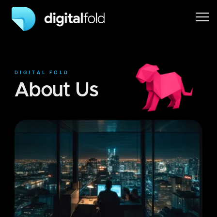
DIGITAL FOLD
About Us