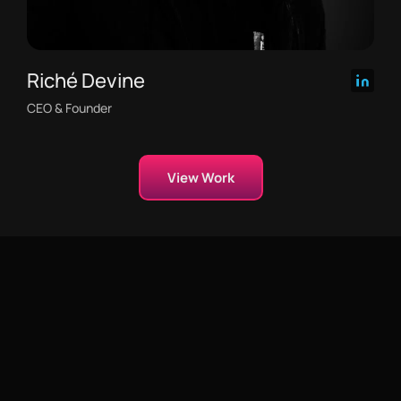
Riché Devine
CEO & Founder
View Work