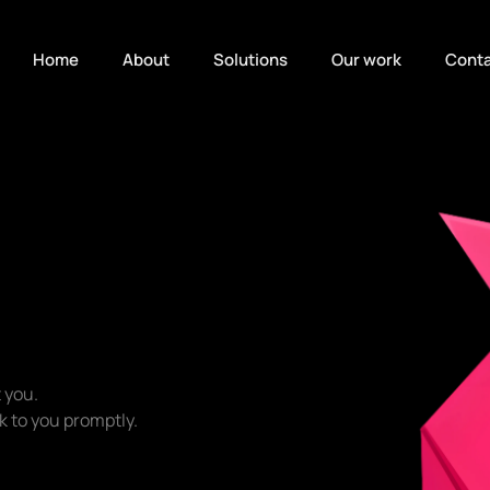
Home
About
Solutions
Our work
Conta
 you.
ack to you promptly.