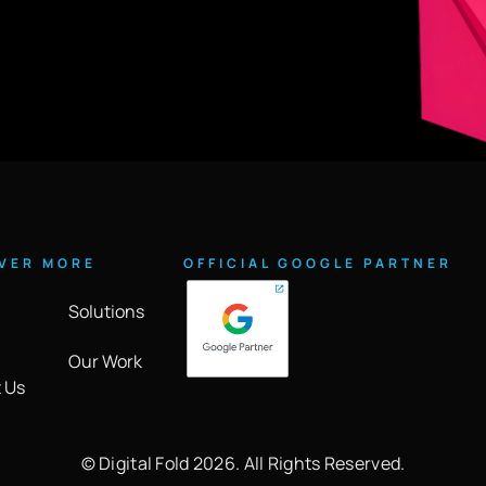
VER MORE
OFFICIAL GOOGLE PARTNER
Solutions
Our Work
 Us
©️ Digital Fold 2026. All Rights Reserved.