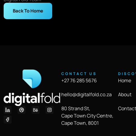
Back To Home
CONTACT US
DISCO
+27 76 285 5676
Home
hello@digitalfold.co.za
About
80 Strand St,
Contact
Cape Town City Centre,
Cape Town, 8001