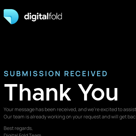
SUBMISSION RECEIVED
Thank You
Your message has been received, and we’re excited to assist
Our team is already working on your request and will get b
Best regards,
Digital Fold Team