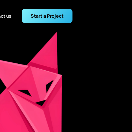
Start a Project
ct us